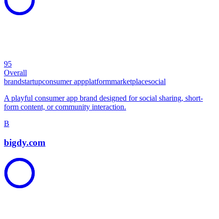
95
Overall
brand
startup
consumer app
platform
marketplace
social
A playful consumer app brand designed for social sharing, short-
form content, or community interaction.
B
bigdy.com