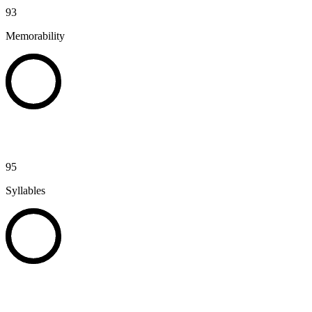
93
Memorability
95
Syllables