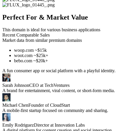
Perfect For & Market Value
This domain is ideal for various business applications
Recent Comparable Sales
Market data from similar premium domains
woop.com ~$15k
woot.com ~$25k+
bebo.com ~$20k+
A fun consumer app or social platform with a playful identity.
Sarah Johnson
CEO at TechVentures
A brand for entertainment, viral content, or short-form media.
Michael Chen
Founder of CloudStart
A mobile-first startup focused on community and sharing.
Emily Rodriguez
Director at Innovation Labs
A digital platform for content creation and social interaction.