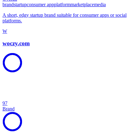
brand
startup
consumer app
platform
marketplace
media
A short, edgy startup brand suitable for consumer apps or social
platforms.
W
woczy.com
97
Brand