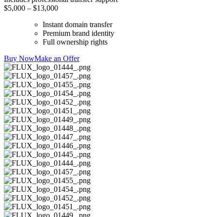
$5,000 – $13,000
Instant domain transfer
Premium brand identity
Full ownership rights
Buy Now
Make an Offer