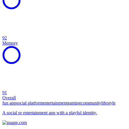
92
Memory
91
Overall
fun app
social platform
entertainment
gaming
community
lifestyle
A social or entertainment app with a playful identity.