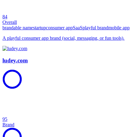
84
Overall
brandable name
startup
consumer app
SaaS
playful brand
mobile app
A playful consumer app brand (social, messaging, or fun tools).
ludey.com
95
Brand