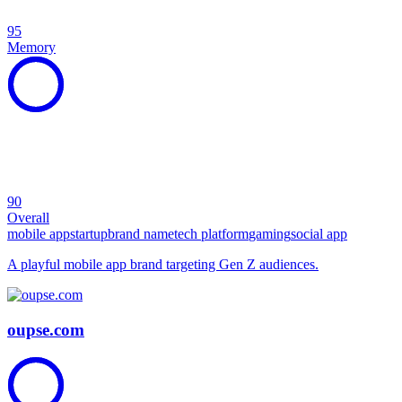
95
Memory
90
Overall
mobile app
startup
brand name
tech platform
gaming
social app
A playful mobile app brand targeting Gen Z audiences.
oupse.com