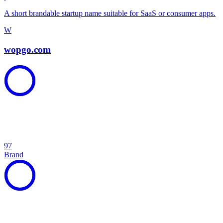
A short brandable startup name suitable for SaaS or consumer apps.
W
wopgo.com
97
Brand