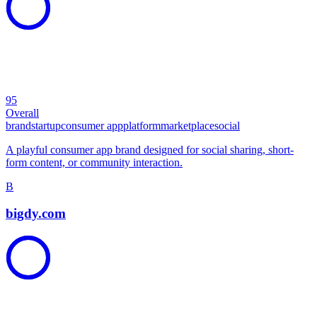
95
Overall
brand
startup
consumer app
platform
marketplace
social
A playful consumer app brand designed for social sharing, short-
form content, or community interaction.
B
bigdy.com