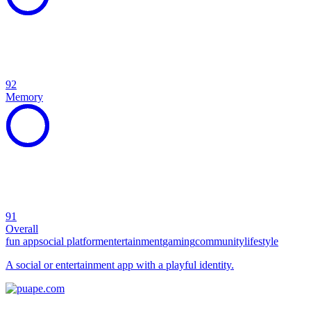
92
Memory
91
Overall
fun app
social platform
entertainment
gaming
community
lifestyle
A social or entertainment app with a playful identity.