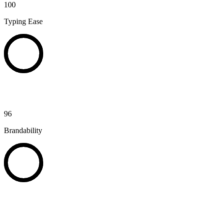
100
Typing Ease
96
Brandability