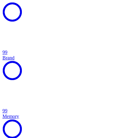
99
Brand
99
Memory