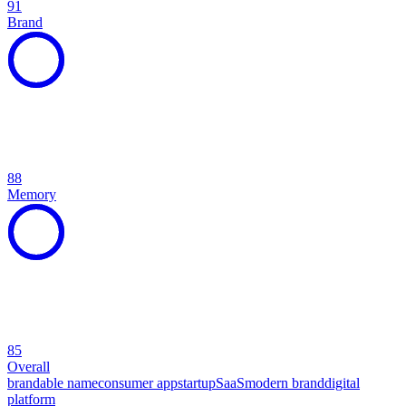
91
Brand
88
Memory
85
Overall
brandable name
consumer app
startup
SaaS
modern brand
digital
platform