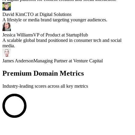
David Kim
CTO at Digital Solutions
A lifestyle or media brand targeting younger audiences.
Jessica Williams
VP of Product at StartupHub
A scalable global brand positioned in consumer tech and social
media.
James Anderson
Managing Partner at Venture Capital
Premium Domain Metrics
Industry-leading scores across all key metrics