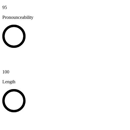
95
Pronounceability
100
Length