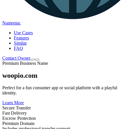
Nameniac
Use Cases
Features
Similar
FAQ
Contact Owner
Premium Business Name
woopio.com
Perfect for a fun consumer app or social platform with a playful
identity.
Learn More
Secure Transfer
Fast Delivery
Escrow Protection
Premium Domain
Includes professional transfer support