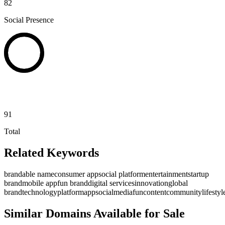
82
Social Presence
91
Total
Related Keywords
brandable name
consumer app
social platform
entertainment
startup
brand
mobile app
fun brand
digital services
innovation
global
brand
technology
platform
app
social
media
fun
content
community
lifestyl
Similar Domains Available for Sale