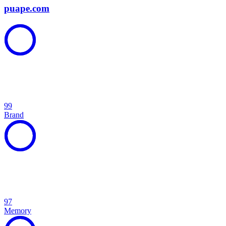
puape.com
99
Brand
97
Memory