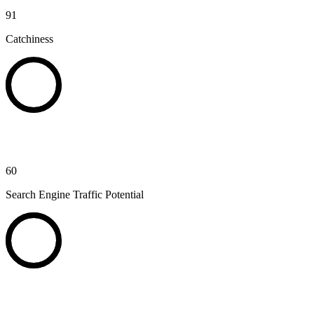
91
Catchiness
60
Search Engine Traffic Potential