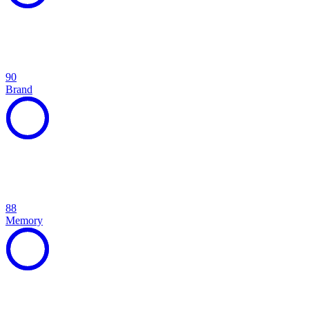
90
Brand
88
Memory