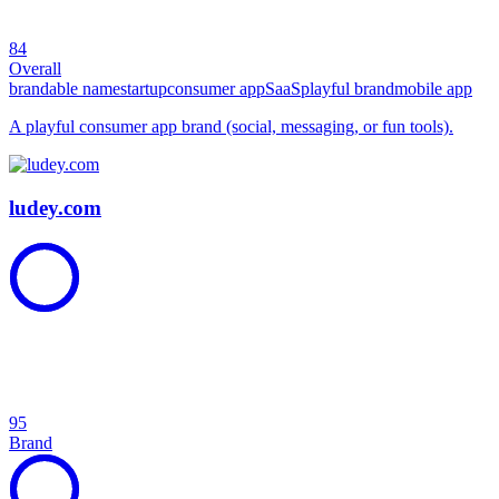
84
Overall
brandable name
startup
consumer app
SaaS
playful brand
mobile app
A playful consumer app brand (social, messaging, or fun tools).
ludey.com
95
Brand