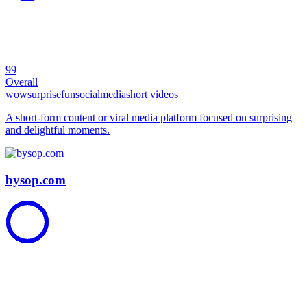
99
Overall
wow
surprise
fun
social
media
short videos
A short-form content or viral media platform focused on surprising
and delightful moments.
bysop.com