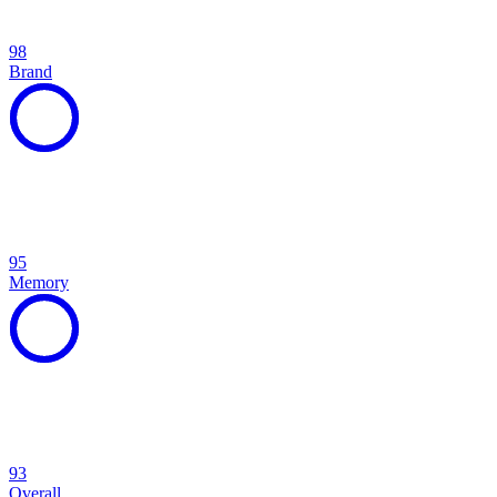
98
Brand
95
Memory
93
Overall