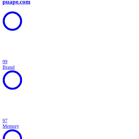
puape.com
99
Brand
97
Memory