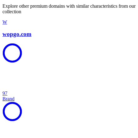
Explore other premium domains with similar characteristics from our
collection
W
wopgo.com
97
Brand