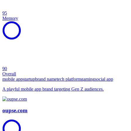
95
Memory
90
Overall
mobile app
startup
brand name
tech platform
gaming
social app
A playful mobile app brand targeting Gen Z audiences.
oupse.com