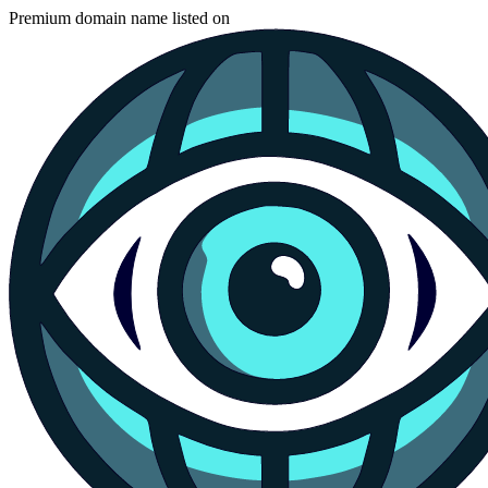
Premium domain name listed on