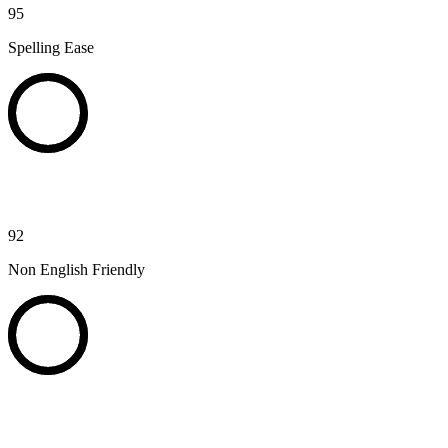
95
Spelling Ease
92
Non English Friendly