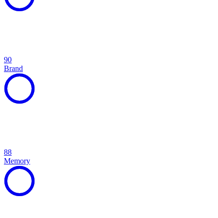
90
Brand
88
Memory