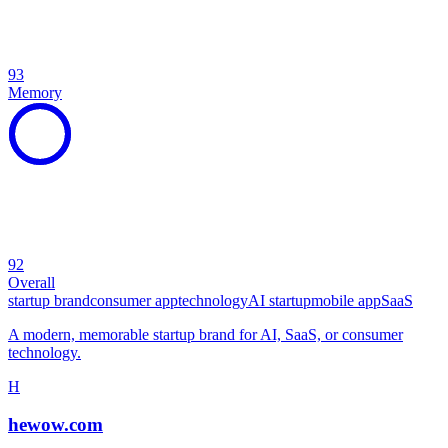
93
Memory
92
Overall
startup brand
consumer app
technology
AI startup
mobile app
SaaS
A modern, memorable startup brand for AI, SaaS, or consumer
technology.
H
hewow.com